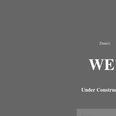
Ziua(e)
WE
Under Construct