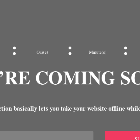
:
:
:
Oră(e)
Minute(e)
’RE COMING S
ion basically lets you take your website offline while
S