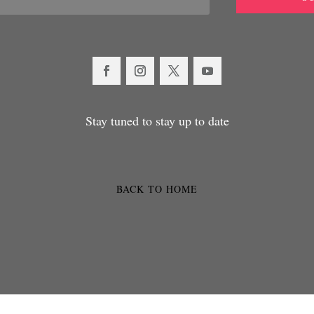
Stay tuned to stay up to date
BACK TO HOME