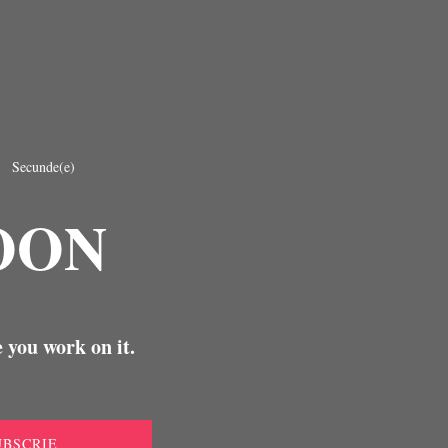
Secunde(e)
OON
 you work on it.
UBSCRIE