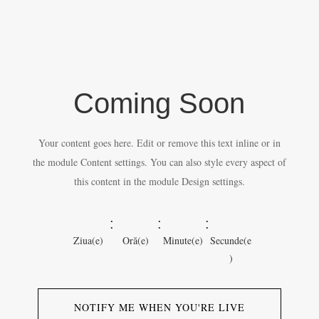
Coming Soon
Your content goes here. Edit or remove this text inline or in
the module Content settings. You can also style every aspect of
this content in the module Design settings.
:
:
:
Ziua(e)
Oră(e)
Minute(e)
Secunde(e
)
NOTIFY ME WHEN YOU'RE LIVE