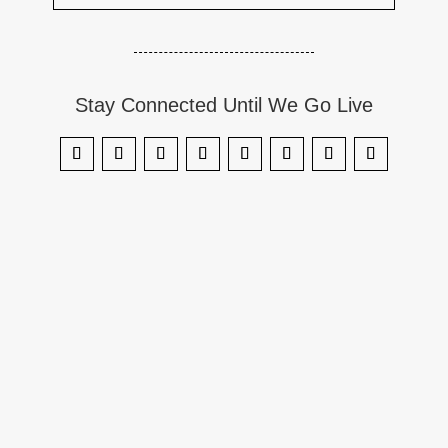
Stay Connected Until We Go Live