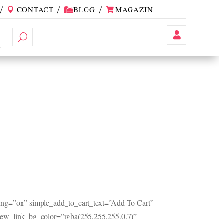
CONTACT
BLOG
MAGAZIN
Contul
Meu
ng=”on” simple_add_to_cart_text=”Add To Cart”
view_link_bg_color=”rgba(255,255,255,0.7)”