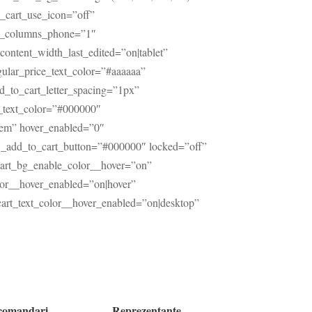
_cart_use_icon=”off”
of_columns_phone=”1″
ontent_width_last_edited=”on|tablet”
egular_price_text_color=”#aaaaaa”
dd_to_cart_letter_spacing=”1px”
rt_text_color=”#000000″
7em” hover_enabled=”0″
w_add_to_cart_button=”#000000″ locked=”off”
cart_bg_enable_color__hover=”on”
lor__hover_enabled=”on|hover”
rt_text_color__hover_enabled=”on|desktop”
comandari
Reprezentante