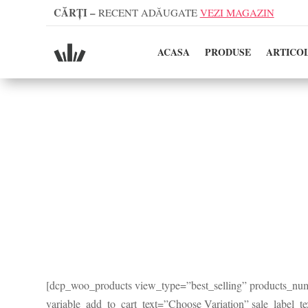
CĂRȚI
–
RECENT ADĂUGATE
VEZI MAGAZIN
ACASA
PRODUSE
ARTICO
[dcp_woo_products view_type=”best_selling” products_n
variable_add_to_cart_text=”Choose Variation” sale_label