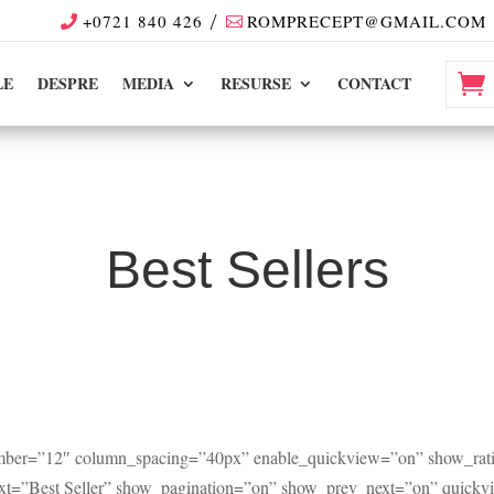
+0721 840 426
ROMPRECEPT@GMAIL.COM
LE
DESPRE
MEDIA
RESURSE
CONTACT
Best Sellers
umber=”12″ column_spacing=”40px” enable_quickview=”on” show_rati
_text=”Best Seller” show_pagination=”on” show_prev_next=”on” quick