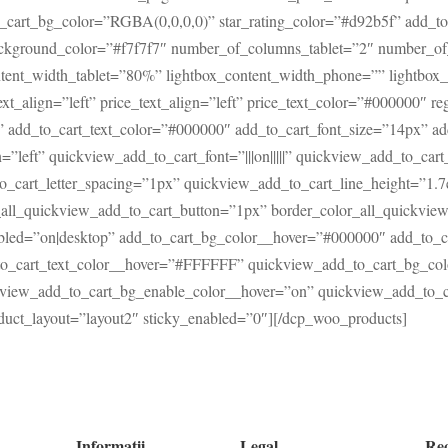
cart_bg_color=”RGBA(0,0,0,0)” star_rating_color=”#d92b5f” add_to
background_color=”#f7f7f7″ number_of_columns_tablet=”2″ number_
tent_width_tablet=”80%” lightbox_content_width_phone=”” lightbox_c
ext_align=”left” price_text_align=”left” price_text_color=”#000000″ r
|||” add_to_cart_text_color=”#000000″ add_to_cart_font_size=”14px” a
n=”left” quickview_add_to_cart_font=”|||on|||||” quickview_add_to_ca
o_cart_letter_spacing=”1px” quickview_add_to_cart_line_height=”1.
_all_quickview_add_to_cart_button=”1px” border_color_all_quickvie
abled=”on|desktop” add_to_cart_bg_color__hover=”#000000″ add_to_
_to_cart_text_color__hover=”#FFFFFF” quickview_add_to_cart_bg_co
view_add_to_cart_bg_enable_color__hover=”on” quickview_add_to_ca
uct_layout=”layout2″ sticky_enabled=”0″][/dcp_woo_products]
Informatii
Legal
Re