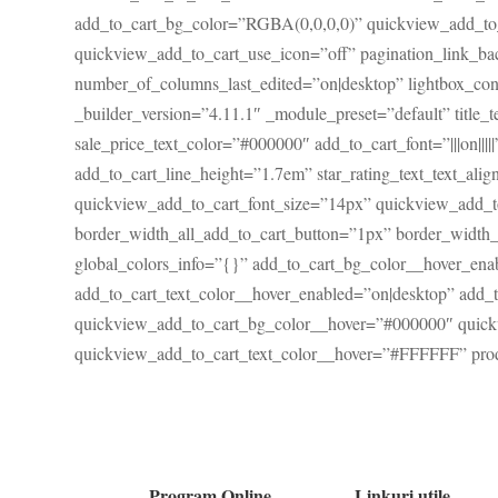
add_to_cart_bg_color=”RGBA(0,0,0,0)” quickview_add_to_
quickview_add_to_cart_use_icon=”off” pagination_link_
number_of_columns_last_edited=”on|desktop” lightbox_con
_builder_version=”4.11.1″ _module_preset=”default” title_t
sale_price_text_color=”#000000″ add_to_cart_font=”|||on||
add_to_cart_line_height=”1.7em” star_rating_text_text_alig
quickview_add_to_cart_font_size=”14px” quickview_add_t
border_width_all_add_to_cart_button=”1px” border_width
global_colors_info=”{}” add_to_cart_bg_color__hover_en
add_to_cart_text_color__hover_enabled=”on|desktop” add
quickview_add_to_cart_bg_color__hover=”#000000″ quick
quickview_add_to_cart_text_color__hover=”#FFFFFF” prod
Program Online
Linkuri utile