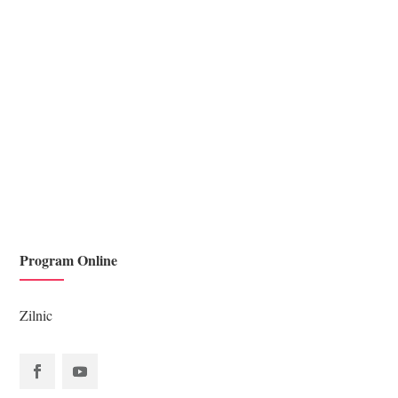
Scriptura duce la maturizare spirituală, dacă îi învățăm pe
copii de mici Cuvântul lui Dumnezeu ei...
Program Online
Zilnic