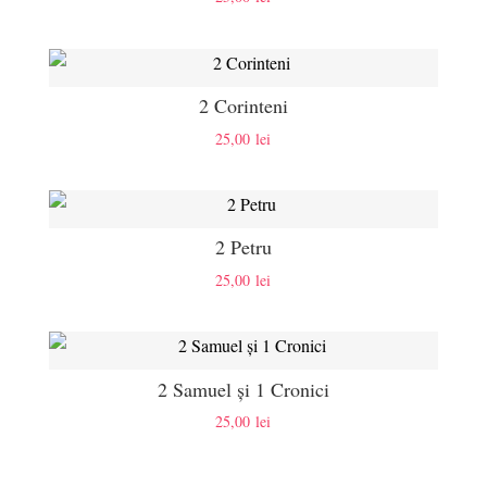
2 Corinteni
25,00
lei
2 Petru
25,00
lei
2 Samuel și 1 Cronici
25,00
lei