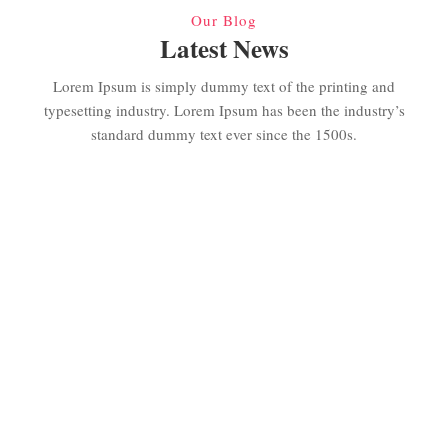
Our Blog
Latest News
Lorem Ipsum is simply dummy text of the printing and
typesetting industry. Lorem Ipsum has been the industry’s
standard dummy text ever since the 1500s.