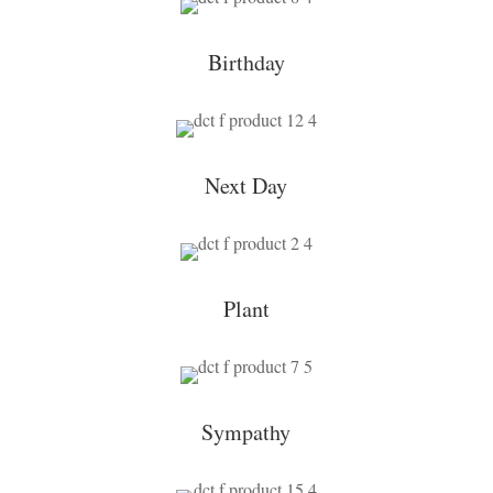
Birthday
Next Day
Plant
Sympathy