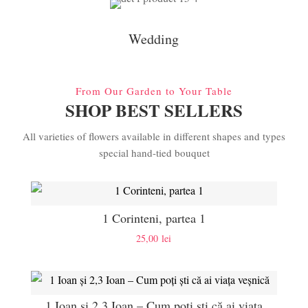
Wedding
From Our Garden to Your Table
SHOP BEST SELLERS
All varieties of flowers available in different shapes and types
special hand-tied bouquet
1 Corinteni, partea 1
25,00
lei
1 Ioan și 2,3 Ioan – Cum poți ști că ai viața