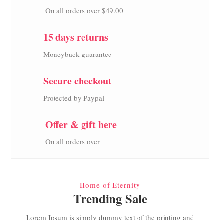
On all orders over $49.00
15 days returns
Moneyback guarantee
Secure checkout
Protected by Paypal
Offer & gift here
On all orders over
Home of Eternity
Trending Sale
Lorem Ipsum is simply dummy text of the printing and