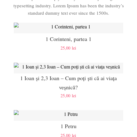
typesetting industry. Lorem Ipsum has been the industry’s
standard dummy text ever since the 1500s.
1 Corinteni, partea 1
25,00
lei
1 Ioan și 2,3 Ioan – Cum poți ști că ai viața
veșnică?
25,00
lei
1 Petru
25,00
lei