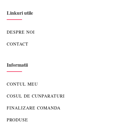
Linkuri utile
DESPRE NOI
CONTACT
Informatii
CONTUL MEU
COSUL DE CUNPARATURI
FINALIZARE COMANDA
PRODUSE