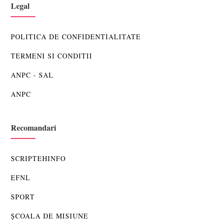
Legal
POLITICA DE CONFIDENTIALITATE
TERMENI SI CONDITII
ANPC - SAL
ANPC
Recomandari
SCRIPTEHINFO
EFNL
SPORT
ȘCOALA DE MISIUNE