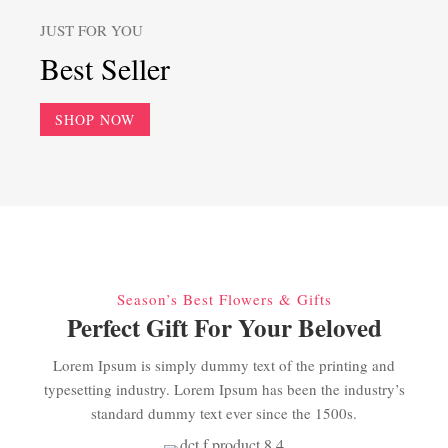
JUST FOR YOU
Best Seller
SHOP NOW
Season’s Best Flowers & Gifts
Perfect Gift For Your Beloved
Lorem Ipsum is simply dummy text of the printing and
typesetting industry. Lorem Ipsum has been the industry’s
standard dummy text ever since the 1500s.