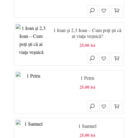
1 Ioan și 2,3 Ioan – Cum poți ști că
ai viața veșnică?
25,00
lei
1 Petru
25,00
lei
1 Samuel
25,00
lei