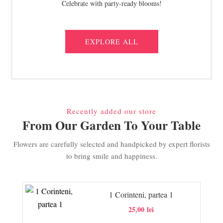
Celebrate with party-ready blooms!
EXPLORE ALL
Recently added our store
From Our Garden To Your Table
Flowers are carefully selected and handpicked by expert florists
to bring smile and happiness.
1 Corinteni, partea 1
25,00
lei