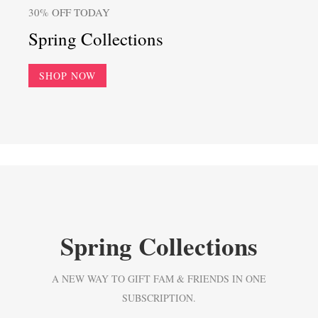
30% OFF TODAY
Spring Collections
SHOP NOW
Spring Collections
A NEW WAY TO GIFT FAM & FRIENDS IN ONE
SUBSCRIPTION.