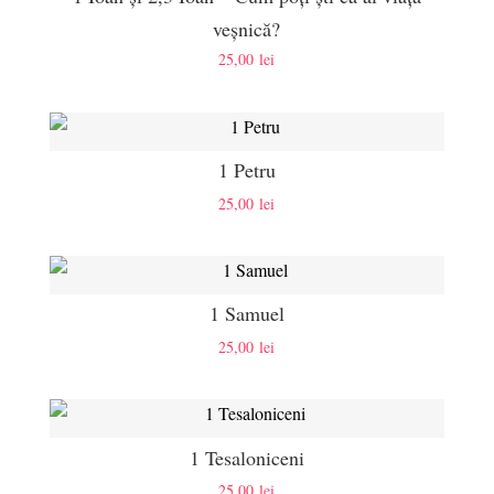
veșnică?
25,00
lei
1 Petru
25,00
lei
1 Samuel
25,00
lei
1 Tesaloniceni
25,00
lei