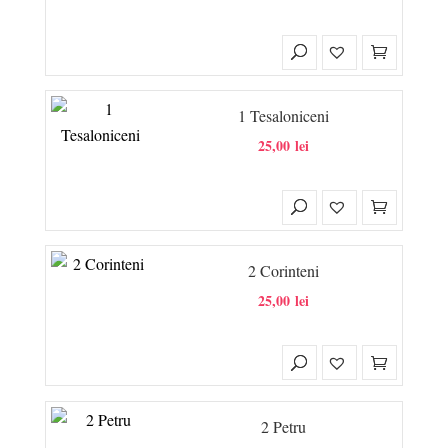
1 Tesaloniceni
25,00
lei
2 Corinteni
25,00
lei
2 Petru