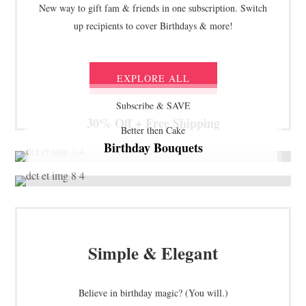
New way to gift fam & friends in one subscription. Switch
up recipients to cover Birthdays & more!
EXPLORE ALL
Subscribe & SAVE
30% Off + Free Shipping
Better then Cake
Birthday Bouquets
Simple & Elegant
Believe in birthday magic? (You will.)