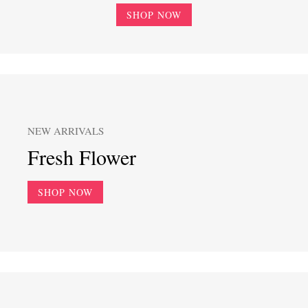
SHOP NOW
NEW ARRIVALS
Fresh Flower
SHOP NOW