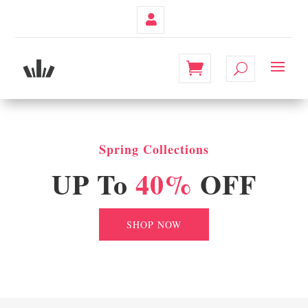
Contul
Meu
Spring Collections
UP To
40%
OFF
SHOP NOW