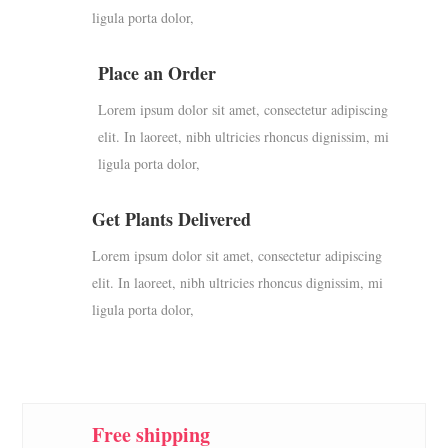
ligula porta dolor,
Place an Order
Lorem ipsum dolor sit amet, consectetur adipiscing
elit. In laoreet, nibh ultricies rhoncus dignissim, mi
ligula porta dolor,
Get Plants Delivered
Lorem ipsum dolor sit amet, consectetur adipiscing
elit. In laoreet, nibh ultricies rhoncus dignissim, mi
ligula porta dolor,
Free shipping