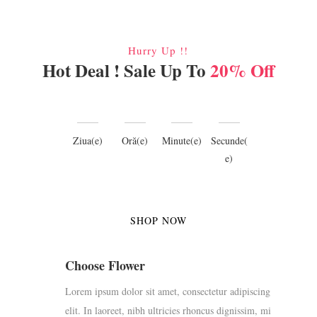
Hurry Up !!
Hot Deal ! Sale Up To
20% Off
Ziua(e)
Oră(e)
Minute(e)
Secunde(
e)
SHOP NOW
Choose Flower
Lorem ipsum dolor sit amet, consectetur adipiscing
elit. In laoreet, nibh ultricies rhoncus dignissim, mi