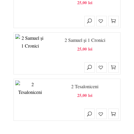
25,00
lei
2 Samuel și 1 Cronici
25,00
lei
2 Tesaloniceni
25,00
lei