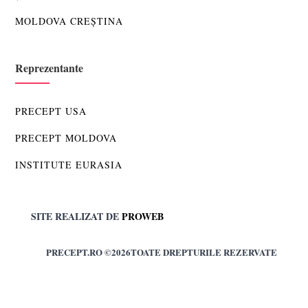
MOLDOVA CREȘTINA
Reprezentante
PRECEPT USA
PRECEPT MOLDOVA
INSTITUTE EURASIA
SITE REALIZAT DE
PROWEB
PRECEPT.RO ©2026TOATE DREPTURILE REZERVATE