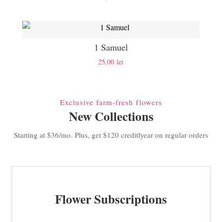
1 Samuel
25,00
lei
Exclusive farm-fresh flowers
New Collections
Starting at $36/mo. Plus, get $120 creditlyear on regular orders
Flower Subscriptions