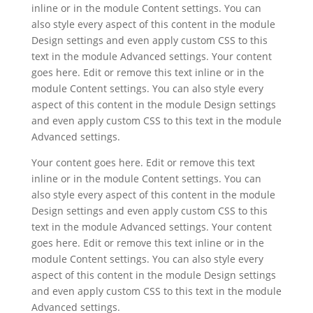
inline or in the module Content settings. You can
also style every aspect of this content in the module
Design settings and even apply custom CSS to this
text in the module Advanced settings. Your content
goes here. Edit or remove this text inline or in the
module Content settings. You can also style every
aspect of this content in the module Design settings
and even apply custom CSS to this text in the module
Advanced settings.
Your content goes here. Edit or remove this text
inline or in the module Content settings. You can
also style every aspect of this content in the module
Design settings and even apply custom CSS to this
text in the module Advanced settings. Your content
goes here. Edit or remove this text inline or in the
module Content settings. You can also style every
aspect of this content in the module Design settings
and even apply custom CSS to this text in the module
Advanced settings.