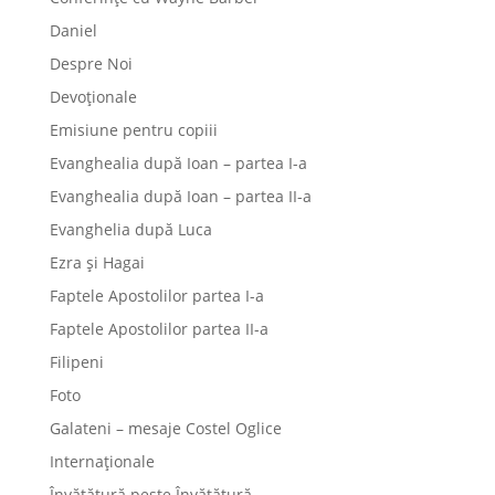
Daniel
Despre Noi
Devoționale
Emisiune pentru copiii
Evanghealia după Ioan – partea I-a
Evanghealia după Ioan – partea II-a
Evanghelia după Luca
Ezra și Hagai
Faptele Apostolilor partea I-a
Faptele Apostolilor partea II-a
Filipeni
Foto
Galateni – mesaje Costel Oglice
Internaționale
Învățătură peste Învățătură