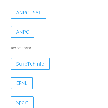
ANPC - SAL
ANPC
Recomandari
ScripTehInfo
EFNL
Sport