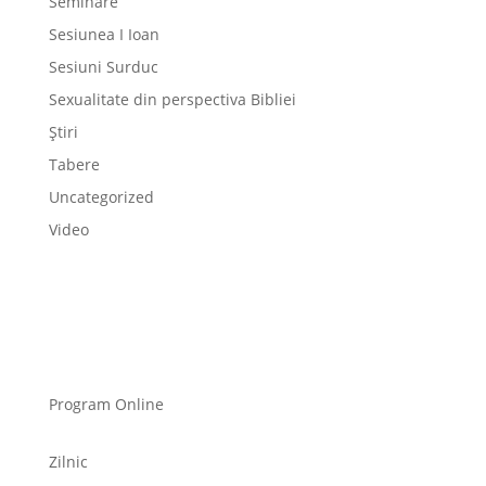
Seminare
Sesiunea I Ioan
Sesiuni Surduc
Sexualitate din perspectiva Bibliei
Știri
Tabere
Uncategorized
Video
Program Online
Zilnic