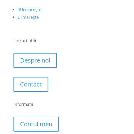
Urmărește
Urmărește
Linkuri utile
Despre noi
Contact
Informatii
Contul meu