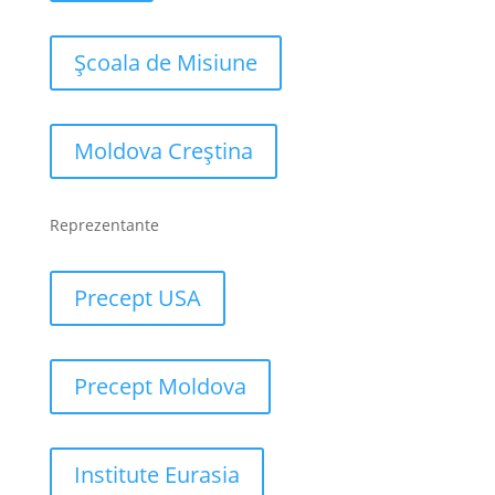
Școala de Misiune
Moldova Creștina
Reprezentante
Precept USA
Precept Moldova
Institute Eurasia