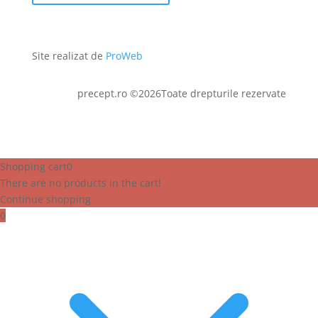
Site realizat de
ProWeb
precept.ro ©2026Toate drepturile rezervate
Shopping cart
0
There are no products in the cart!
Continue shopping
0