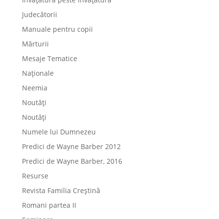
Judecătorii
Manuale pentru copii
Mărturii
Mesaje Tematice
Naționale
Neemia
Noutăți
Noutăți
Numele lui Dumnezeu
Predici de Wayne Barber 2012
Predici de Wayne Barber, 2016
Resurse
Revista Familia Creștină
Romani partea II