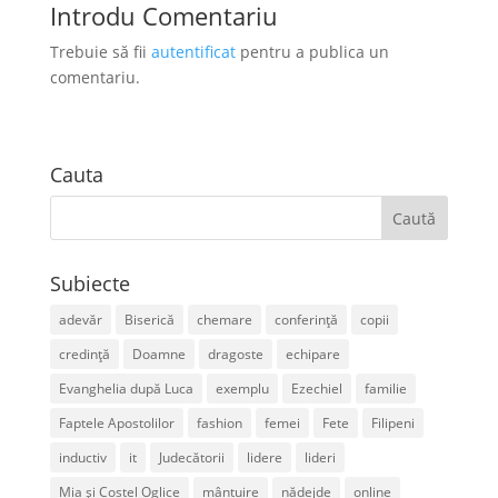
Introdu Comentariu
Trebuie să fii
autentificat
pentru a publica un
comentariu.
Cauta
Subiecte
adevăr
Biserică
chemare
conferință
copii
credință
Doamne
dragoste
echipare
Evanghelia după Luca
exemplu
Ezechiel
familie
Faptele Apostolilor
fashion
femei
Fete
Filipeni
inductiv
it
Judecătorii
lidere
lideri
Mia și Costel Oglice
mântuire
nădejde
online