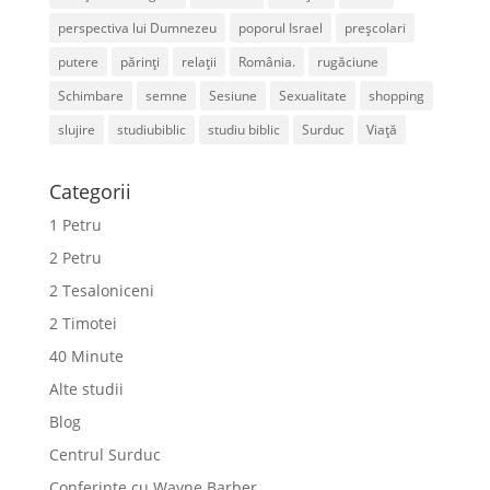
perspectiva lui Dumnezeu
poporul Israel
preșcolari
putere
părinți
relații
România.
rugăciune
Schimbare
semne
Sesiune
Sexualitate
shopping
slujire
studiubiblic
studiu biblic
Surduc
Viață
Categorii
1 Petru
2 Petru
2 Tesaloniceni
2 Timotei
40 Minute
Alte studii
Blog
Centrul Surduc
Conferințe cu Wayne Barber