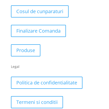
Cosul de cunparaturi
Finalizare Comanda
Produse
Legal
Politica de confidentialitate
Termeni si conditii