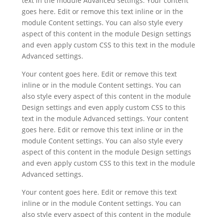
text in the module Advanced settings. Your content
goes here. Edit or remove this text inline or in the
module Content settings. You can also style every
aspect of this content in the module Design settings
and even apply custom CSS to this text in the module
Advanced settings.
Your content goes here. Edit or remove this text
inline or in the module Content settings. You can
also style every aspect of this content in the module
Design settings and even apply custom CSS to this
text in the module Advanced settings. Your content
goes here. Edit or remove this text inline or in the
module Content settings. You can also style every
aspect of this content in the module Design settings
and even apply custom CSS to this text in the module
Advanced settings.
Your content goes here. Edit or remove this text
inline or in the module Content settings. You can
also style every aspect of this content in the module