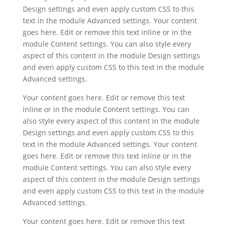
Design settings and even apply custom CSS to this
text in the module Advanced settings. Your content
goes here. Edit or remove this text inline or in the
module Content settings. You can also style every
aspect of this content in the module Design settings
and even apply custom CSS to this text in the module
Advanced settings.
Your content goes here. Edit or remove this text
inline or in the module Content settings. You can
also style every aspect of this content in the module
Design settings and even apply custom CSS to this
text in the module Advanced settings. Your content
goes here. Edit or remove this text inline or in the
module Content settings. You can also style every
aspect of this content in the module Design settings
and even apply custom CSS to this text in the module
Advanced settings.
Your content goes here. Edit or remove this text