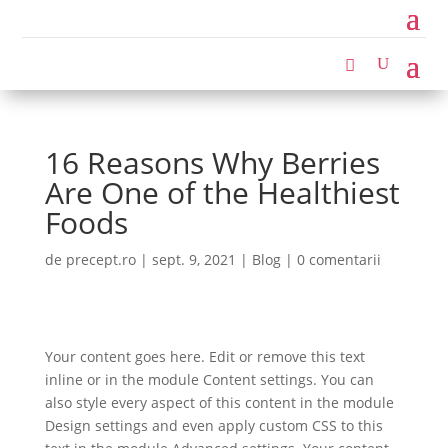
16 Reasons Why Berries
Are One of the Healthiest
Foods
de
precept.ro
|
sept. 9, 2021
|
Blog
|
0 comentarii
Your content goes here. Edit or remove this text
inline or in the module Content settings. You can
also style every aspect of this content in the module
Design settings and even apply custom CSS to this