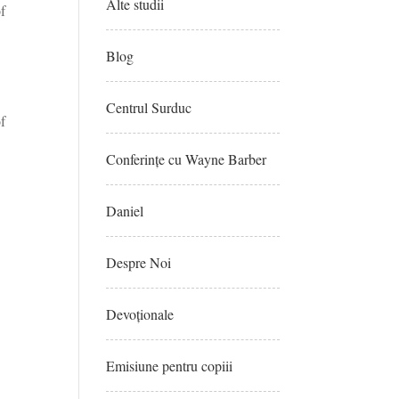
Alte studii
of
Blog
Centrul Surduc
of
Conferințe cu Wayne Barber
Daniel
Despre Noi
Devoționale
Emisiune pentru copiii