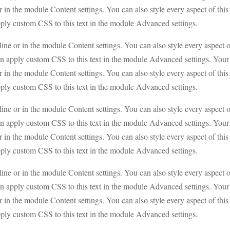
or in the module Content settings. You can also style every aspect of this
pply custom CSS to this text in the module Advanced settings.
line or in the module Content settings. You can also style every aspect 
en apply custom CSS to this text in the module Advanced settings. Your
or in the module Content settings. You can also style every aspect of this
pply custom CSS to this text in the module Advanced settings.
line or in the module Content settings. You can also style every aspect 
en apply custom CSS to this text in the module Advanced settings. Your
or in the module Content settings. You can also style every aspect of this
pply custom CSS to this text in the module Advanced settings.
line or in the module Content settings. You can also style every aspect 
en apply custom CSS to this text in the module Advanced settings. Your
or in the module Content settings. You can also style every aspect of this
pply custom CSS to this text in the module Advanced settings.