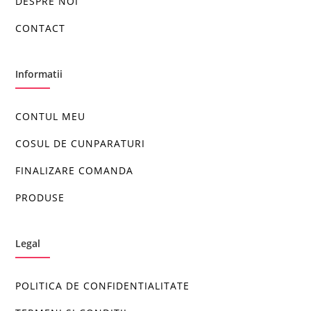
DESPRE NOI
CONTACT
Informatii
CONTUL MEU
COSUL DE CUNPARATURI
FINALIZARE COMANDA
PRODUSE
Legal
POLITICA DE CONFIDENTIALITATE