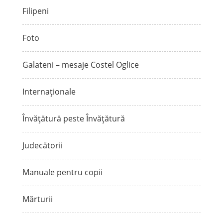
Filipeni
Foto
Galateni – mesaje Costel Oglice
Internaționale
Învățătură peste Învățătură
Judecătorii
Manuale pentru copii
Mărturii