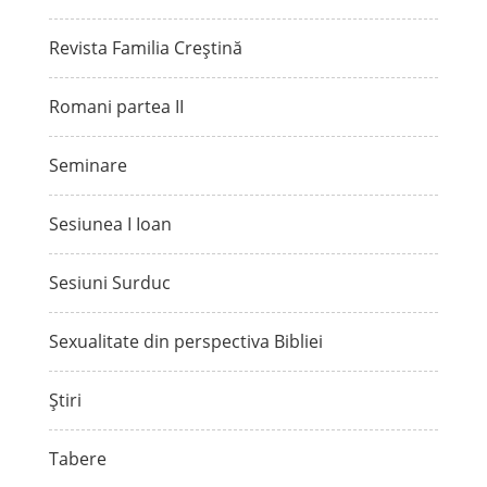
Revista Familia Creștină
Romani partea II
Seminare
Sesiunea I Ioan
Sesiuni Surduc
Sexualitate din perspectiva Bibliei
Știri
Tabere