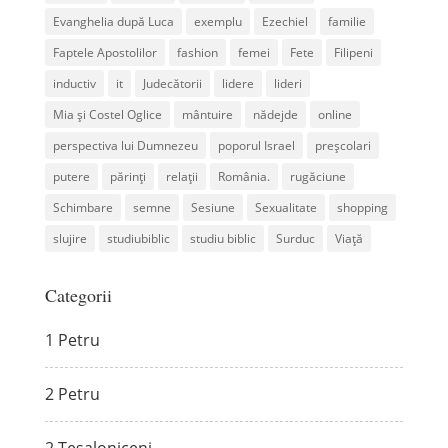
Evanghelia după Luca
exemplu
Ezechiel
familie
Faptele Apostolilor
fashion
femei
Fete
Filipeni
inductiv
it
Judecătorii
lidere
lideri
Mia și Costel Oglice
mântuire
nădejde
online
perspectiva lui Dumnezeu
poporul Israel
preșcolari
putere
părinți
relații
România.
rugăciune
Schimbare
semne
Sesiune
Sexualitate
shopping
slujire
studiubiblic
studiu biblic
Surduc
Viață
Categorii
1 Petru
2 Petru