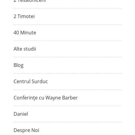
2 Tesaloniceni
2 Timotei
40 Minute
Alte studii
Blog
Centrul Surduc
Conferințe cu Wayne Barber
Daniel
Despre Noi