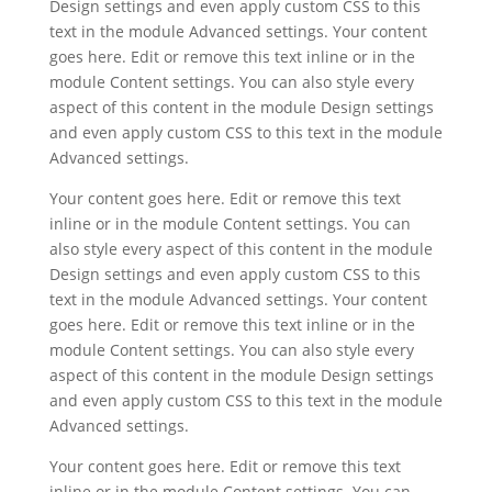
Design settings and even apply custom CSS to this
text in the module Advanced settings. Your content
goes here. Edit or remove this text inline or in the
module Content settings. You can also style every
aspect of this content in the module Design settings
and even apply custom CSS to this text in the module
Advanced settings.
Your content goes here. Edit or remove this text
inline or in the module Content settings. You can
also style every aspect of this content in the module
Design settings and even apply custom CSS to this
text in the module Advanced settings. Your content
goes here. Edit or remove this text inline or in the
module Content settings. You can also style every
aspect of this content in the module Design settings
and even apply custom CSS to this text in the module
Advanced settings.
Your content goes here. Edit or remove this text
inline or in the module Content settings. You can