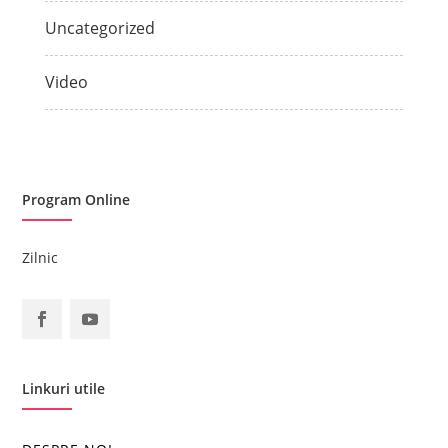
Uncategorized
Video
Program Online
Zilnic
Linkuri utile