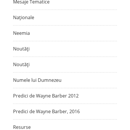
Mesaje Tematice
Naționale
Neemia
Noutăți
Noutăți
Numele lui Dumnezeu
Predici de Wayne Barber 2012
Predici de Wayne Barber, 2016
Resurse