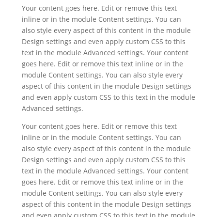
Your content goes here. Edit or remove this text
inline or in the module Content settings. You can
also style every aspect of this content in the module
Design settings and even apply custom CSS to this
text in the module Advanced settings. Your content
goes here. Edit or remove this text inline or in the
module Content settings. You can also style every
aspect of this content in the module Design settings
and even apply custom CSS to this text in the module
Advanced settings.
Your content goes here. Edit or remove this text
inline or in the module Content settings. You can
also style every aspect of this content in the module
Design settings and even apply custom CSS to this
text in the module Advanced settings. Your content
goes here. Edit or remove this text inline or in the
module Content settings. You can also style every
aspect of this content in the module Design settings
and even apply custom CSS to this text in the module