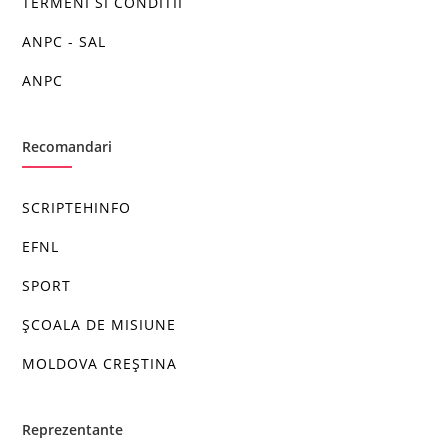
TERMENI SI CONDITII
ANPC - SAL
ANPC
Recomandari
SCRIPTEHINFO
EFNL
SPORT
ȘCOALA DE MISIUNE
MOLDOVA CREȘTINA
Reprezentante