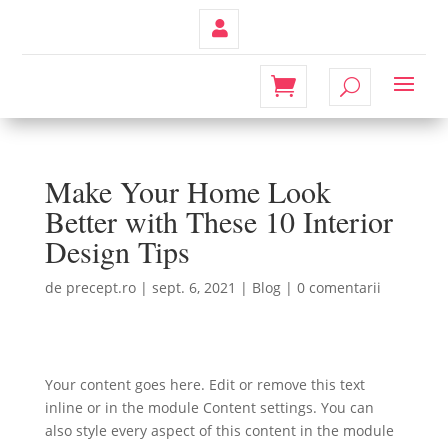
Contul
Meu
Make Your Home Look
Better with These 10 Interior
Design Tips
de
precept.ro
|
sept. 6, 2021
|
Blog
|
0 comentarii
Your content goes here. Edit or remove this text
inline or in the module Content settings. You can
also style every aspect of this content in the module