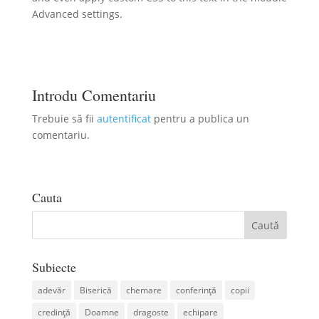
Advanced settings.
Introdu Comentariu
Trebuie să fii
autentificat
pentru a publica un
comentariu.
Cauta
Subiecte
adevăr
Biserică
chemare
conferință
copii
credință
Doamne
dragoste
echipare