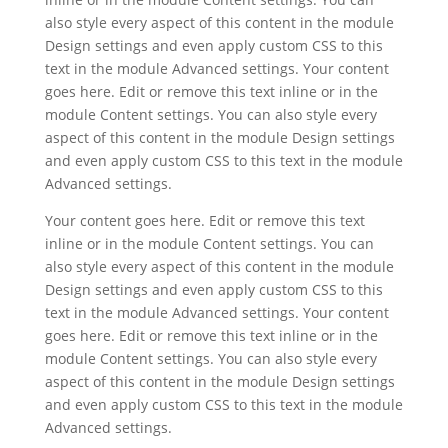
also style every aspect of this content in the module
Design settings and even apply custom CSS to this
text in the module Advanced settings. Your content
goes here. Edit or remove this text inline or in the
module Content settings. You can also style every
aspect of this content in the module Design settings
and even apply custom CSS to this text in the module
Advanced settings.
Your content goes here. Edit or remove this text
inline or in the module Content settings. You can
also style every aspect of this content in the module
Design settings and even apply custom CSS to this
text in the module Advanced settings. Your content
goes here. Edit or remove this text inline or in the
module Content settings. You can also style every
aspect of this content in the module Design settings
and even apply custom CSS to this text in the module
Advanced settings.