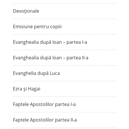
Devoționale
Emisiune pentru copiii
Evanghealia după Ioan – partea I-a
Evanghealia după Ioan – partea II-a
Evanghelia după Luca
Ezra și Hagai
Faptele Apostolilor partea I-a
Faptele Apostolilor partea II-a