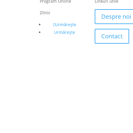
Program Online
Linkuri utile
Zilnic
Despre noi
Urmărește
Urmărește
Contact