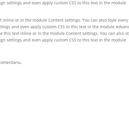
ign settings and even apply custom CSS to this text in the module
t inline or in the module Content settings. You can also style every
ettings and even apply custom CSS to this text in the module Advan
e this text inline or in the module Content settings. You can also st
ign settings and even apply custom CSS to this text in the module
comentariu.