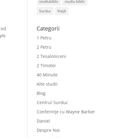
studiubiblic
studiu biblic
Surduc
Viață
Categorii
ced
yle
1 Petru
2 Petru
2 Tesaloniceni
2 Timotei
40 Minute
Alte studii
Blog
Centrul Surduc
Conferințe cu Wayne Barber
Daniel
Despre Noi