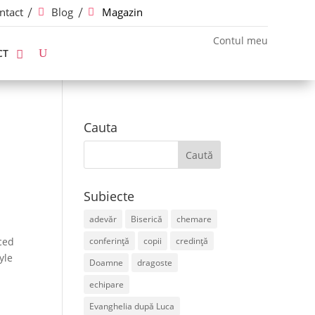
ntact
Blog
Magazin
Contul meu
CT
Cauta
Subiecte
adevăr
Biserică
chemare
ced
conferință
copii
credință
yle
Doamne
dragoste
echipare
Evanghelia după Luca