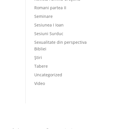
Romani partea II
Seminare
Sesiunea I Ioan
Sesiuni Surduc
Sexualitate din perspectiva
Bibliei
Știri
Tabere
Uncategorized
Video