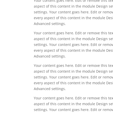
Your content goes here. Edit or remove this tex
aspect of this content in the module Design s
settings. Your content goes here. Edit or remov
every aspect of this content in the module Des
Advanced settings.
Your content goes here. Edit or remove this tex
aspect of this content in the module Design s
settings. Your content goes here. Edit or remov
every aspect of this content in the module Des
Advanced settings.
Your content goes here. Edit or remove this tex
aspect of this content in the module Design s
settings. Your content goes here. Edit or remov
every aspect of this content in the module Des
Advanced settings.
Your content goes here. Edit or remove this tex
aspect of this content in the module Design s
settings. Your content goes here. Edit or remov