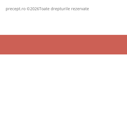
precept.ro ©2026Toate drepturile rezervate