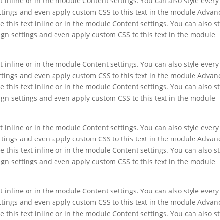
t inline or in the module Content settings. You can also style every
ettings and even apply custom CSS to this text in the module Advan
e this text inline or in the module Content settings. You can also st
ign settings and even apply custom CSS to this text in the module
t inline or in the module Content settings. You can also style every
ettings and even apply custom CSS to this text in the module Advan
e this text inline or in the module Content settings. You can also st
ign settings and even apply custom CSS to this text in the module
t inline or in the module Content settings. You can also style every
ettings and even apply custom CSS to this text in the module Advan
e this text inline or in the module Content settings. You can also st
ign settings and even apply custom CSS to this text in the module
t inline or in the module Content settings. You can also style every
ettings and even apply custom CSS to this text in the module Advan
e this text inline or in the module Content settings. You can also st