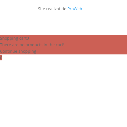
Site realizat de
ProWeb
Shopping cart
0
There are no products in the cart!
Continue shopping
0