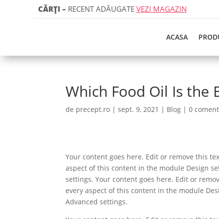
CĂRȚI
–
RECENT ADĂUGATE
VEZI MAGAZIN
ACASA
PROD
Which Food Oil Is the 
de
precept.ro
|
sept. 9, 2021
|
Blog
|
0 coment
Your content goes here. Edit or remove this tex
aspect of this content in the module Design s
settings. Your content goes here. Edit or remov
every aspect of this content in the module Des
Advanced settings.