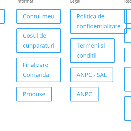
Informatii
Legal
Re
Contul meu
Politica de
confidentialitate
Cosul de
cunparaturi
Termeni si
conditii
Finalizare
Comanda
ANPC - SAL
Produse
ANPC