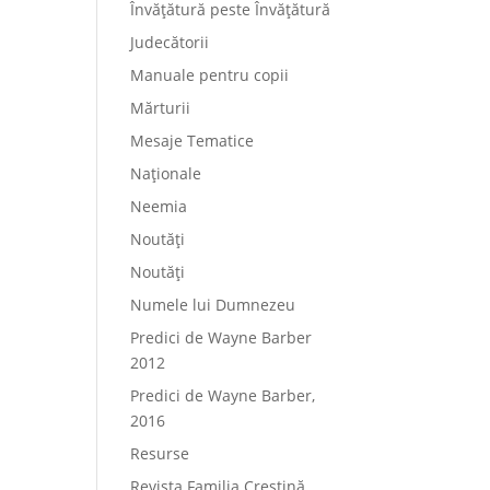
Învățătură peste Învățătură
Judecătorii
Manuale pentru copii
Mărturii
Mesaje Tematice
Naționale
Neemia
Noutăți
Noutăți
Numele lui Dumnezeu
Predici de Wayne Barber
2012
Predici de Wayne Barber,
2016
Resurse
Revista Familia Creștină