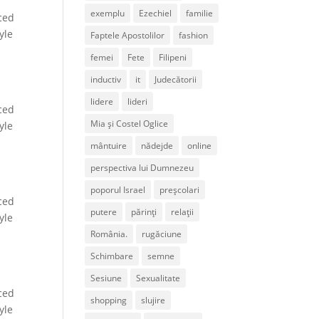
exemplu
Ezechiel
familie
ced
yle
Faptele Apostolilor
fashion
femei
Fete
Filipeni
inductiv
it
Judecătorii
lidere
lideri
ced
Mia și Costel Oglice
yle
mântuire
nădejde
online
perspectiva lui Dumnezeu
poporul Israel
preșcolari
ced
putere
părinți
relații
yle
România.
rugăciune
Schimbare
semne
Sesiune
Sexualitate
ced
shopping
slujire
yle