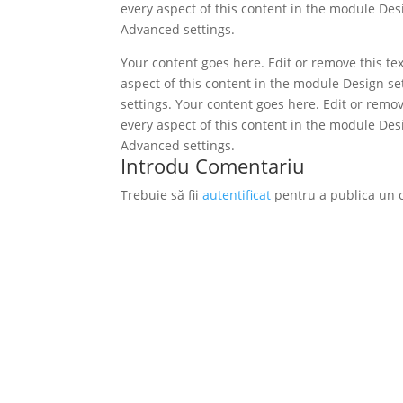
every aspect of this content in the module Des
Advanced settings.
Your content goes here. Edit or remove this tex
aspect of this content in the module Design s
settings. Your content goes here. Edit or remov
every aspect of this content in the module Des
Advanced settings.
Introdu Comentariu
Trebuie să fii
autentificat
pentru a publica un 