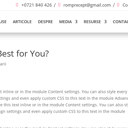
+0721 840 426
romprecept@gmail.com
Co
USE
ARTICOLE
DESPRE
MEDIA
RESURSE
CONTA
Best for You?
arii
t inline or in the module Content settings. You can also style every
ettings and even apply custom CSS to this text in the module Advan
e this text inline or in the module Content settings. You can also st
ign settings and even apply custom CSS to this text in the module