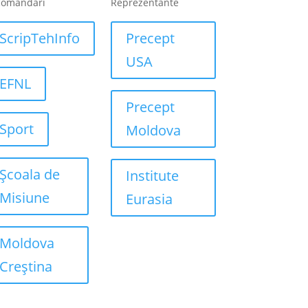
comandari
Reprezentante
ScripTehInfo
Precept
USA
EFNL
Precept
Sport
Moldova
Școala de
Institute
Misiune
Eurasia
Moldova
Creștina