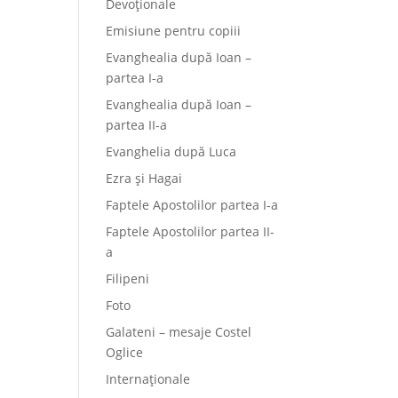
Devoționale
Emisiune pentru copiii
Evanghealia după Ioan –
partea I-a
Evanghealia după Ioan –
partea II-a
Evanghelia după Luca
Ezra și Hagai
Faptele Apostolilor partea I-a
Faptele Apostolilor partea II-
a
Filipeni
Foto
Galateni – mesaje Costel
Oglice
Internaționale